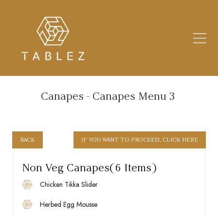
LOADING... TABLEZ
Canapes - Canapes Menu 3
BACK
IF YOU WANT TO PROCEED, CLICK HERE
Non Veg Canapes(6 Items)
Chicken Tikka Slider
Herbed Egg Mousse