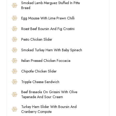
Smoked Lamb Merguez Stuffed In Pitta
Bread
Egg Mousse With Lime Prawn Chilli
Roast Beef Boursin And Fig Crostini
Pesto Chicken Slider
Smoked Turkey Ham With Baby Spinach
Italian Pressed Chicken Foccacia
Chipotle Chicken Slider
Tripple Cheese Sandwich
Beef Bresaola On Grissini With Olive
Tapenade And Sour Cream
Turkey Ham Slider With Boursin And
Cranberry Compote